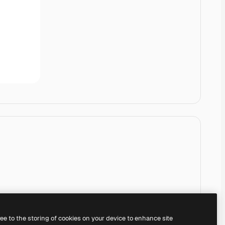
ree to the storing of cookies on your device to enhance site