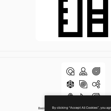
By clicking “Accept All Cookies”, you ag
Basic Straight Lineal