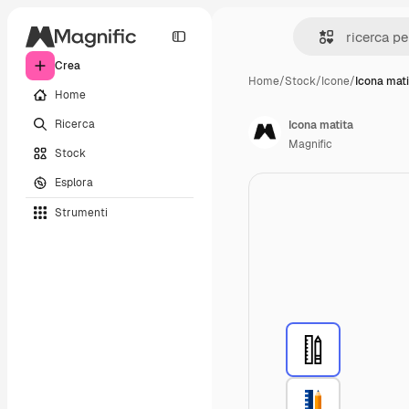
Crea
Home
/
Stock
/
Icone
/
Icona mat
Home
Ricerca
Icona matita
Magnific
Stock
Esplora
Strumenti