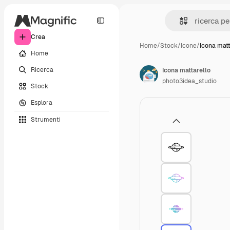
Crea
Home
/
Stock
/
Icone
/
Icona matt
Home
Ricerca
Icona mattarello
photo3idea_studio
Stock
Esplora
Strumenti