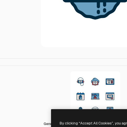
By clicking “Accept All Cookies”, you ag
Generic color outline