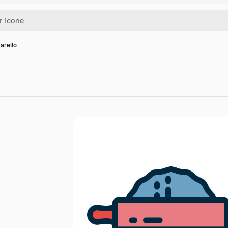
arello