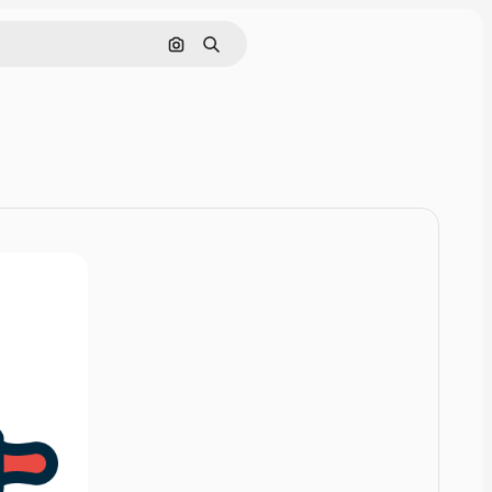
Cerca per immagine
Ricerca