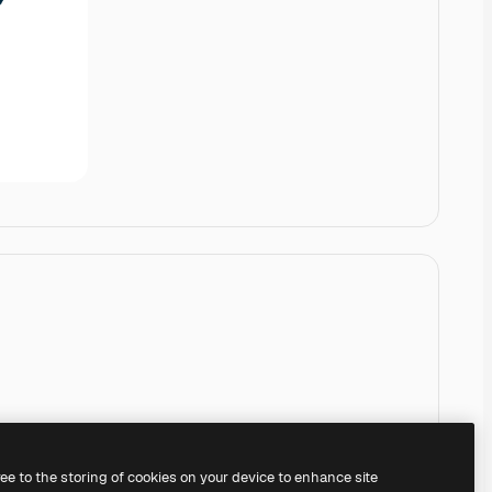
ree to the storing of cookies on your device to enhance site