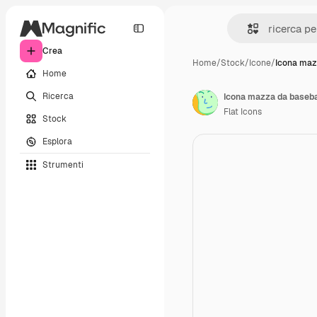
Crea
Home
/
Stock
/
Icone
/
Icona maz
Home
Ricerca
Icona mazza da baseba
Flat Icons
Stock
Esplora
Strumenti