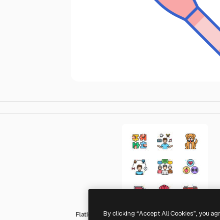
By clicking “Accept All Cookies”, you ag
Flaticons Lineal Color