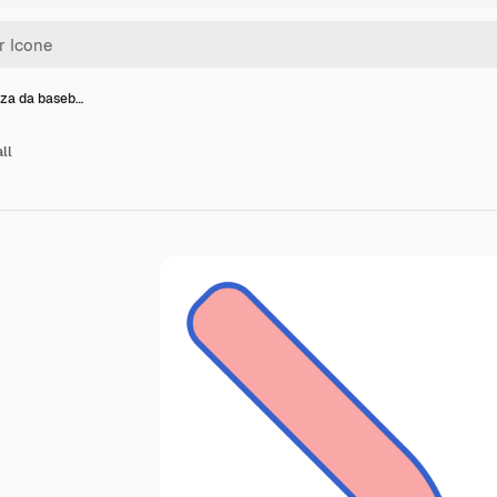
za da baseb…
ll