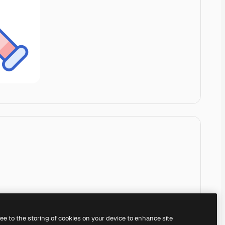
ree to the storing of cookies on your device to enhance site