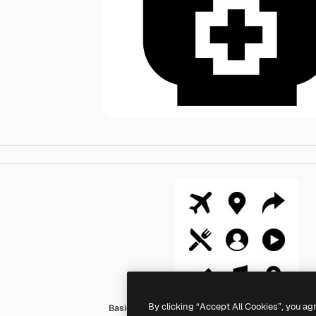
By clicking “Accept All Cookies”, you ag
Basic Straight Filled