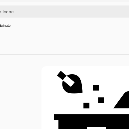
icinale