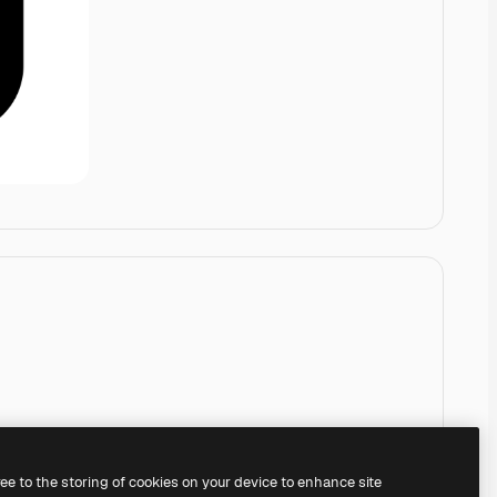
ree to the storing of cookies on your device to enhance site