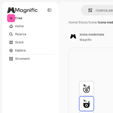
Crea
Home
/
Stock
/
Icone
/
Icona med
Home
Ricerca
Icona medicinale
Magnific
Stock
Esplora
Strumenti