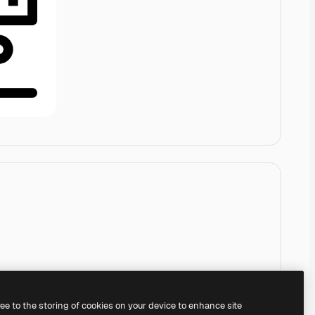
ree to the storing of cookies on your device to enhance site