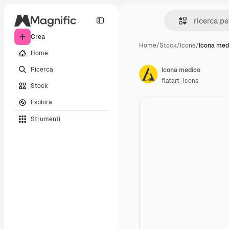
Crea
Home
/
Stock
/
Icone
/
Icona med
Home
Ricerca
Icona medico
flatart_icons
Stock
Esplora
Strumenti