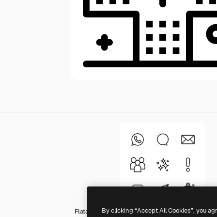
By clicking “Accept All Cookies”, you ag
Flatart Icons Outline