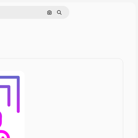
Cerca per immagine
Ricerca