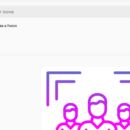
sa a fuoco