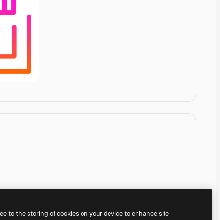
ree to the storing of cookies on your device to enhance site