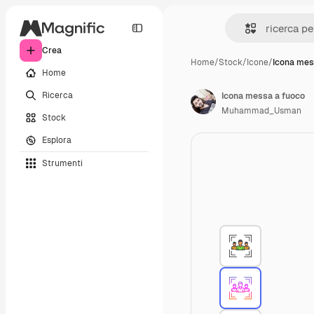
Crea
Home
/
Stock
/
Icone
/
Icona mes
Home
Ricerca
Icona messa a fuoco
Muhammad_Usman
Stock
Esplora
Strumenti