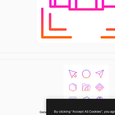
By clicking “Accept All Cookies”, you ag
Generic Gradient