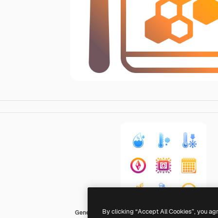
By clicking “Accept All Cookies”, you ag
Generic Flat Gradient