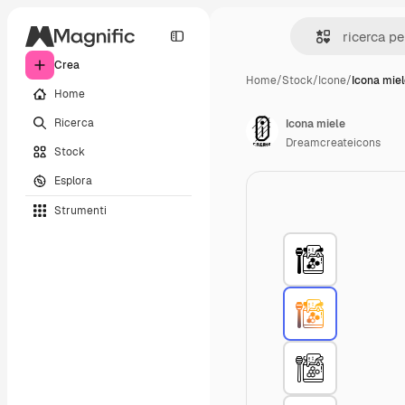
Crea
Home
/
Stock
/
Icone
/
Icona mie
Home
Ricerca
Icona miele
Dreamcreateicons
Stock
Esplora
Strumenti