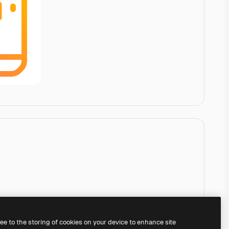
ree to the storing of cookies on your device to enhance site