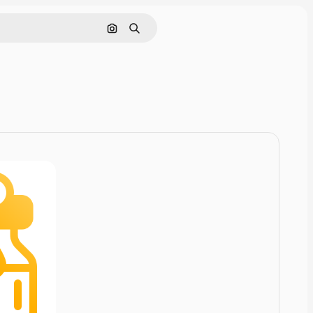
Cerca per immagine
Ricerca