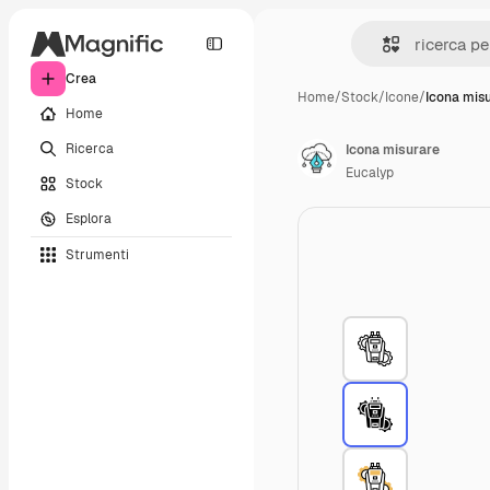
Crea
Home
/
Stock
/
Icone
/
Icona mis
Home
Ricerca
Icona misurare
Eucalyp
Stock
Esplora
Strumenti