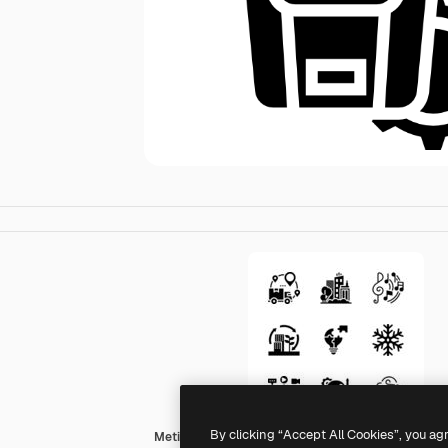
By clicking “Accept All Cookies”, you ag
Meticulous Glyph