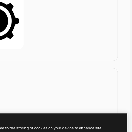
ree to the storing of cookies on your device to enhance site