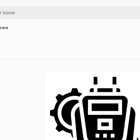
urare