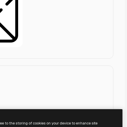
ree to the storing of cookies on your device to enhance site