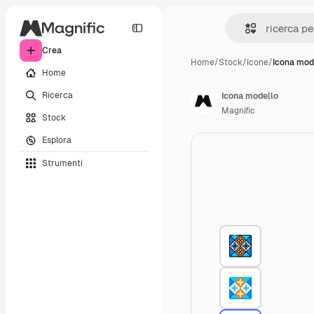
Crea
Home
/
Stock
/
Icone
/
Icona mod
Home
Ricerca
Icona modello
Magnific
Stock
Esplora
Strumenti