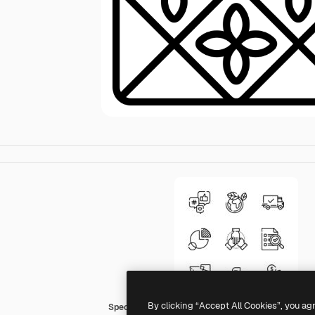
By clicking “Accept All Cookies”, you ag
Special Lineal