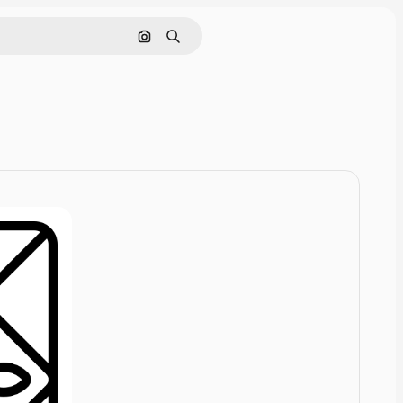
Cerca per immagine
Ricerca