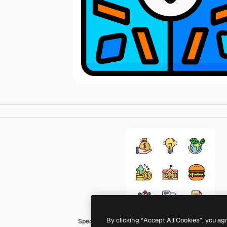
By clicking “Accept All Cookies”, you ag
Special Lineal color