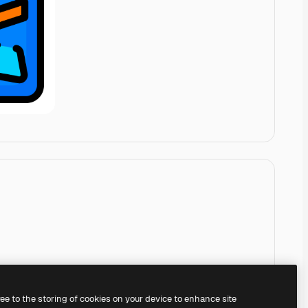
ree to the storing of cookies on your device to enhance site