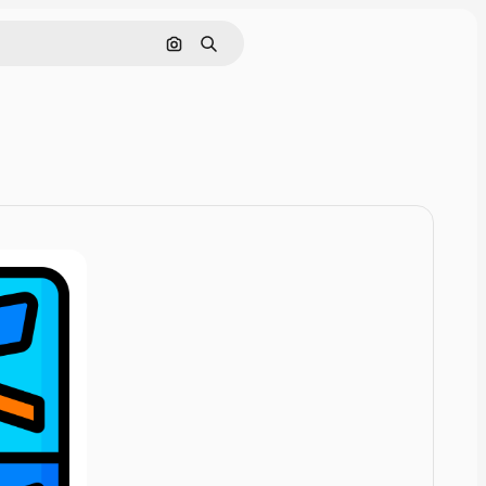
Cerca per immagine
Ricerca