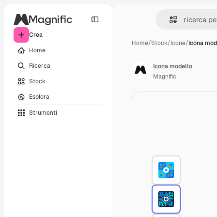
Crea
Home
/
Stock
/
Icone
/
Icona mod
Home
Ricerca
Icona modello
Magnific
Stock
Esplora
Strumenti