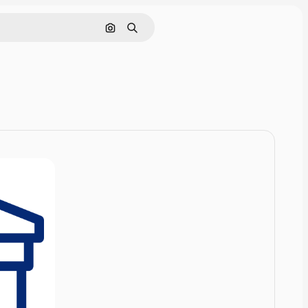
Cerca per immagine
Ricerca