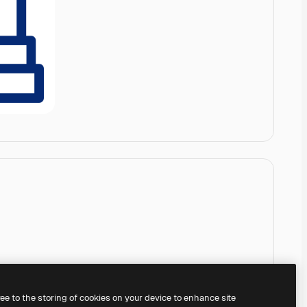
ree to the storing of cookies on your device to enhance site