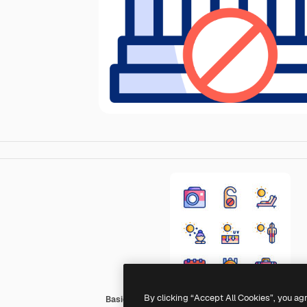
By clicking “Accept All Cookies”, you ag
Basic Accent Lineal Color