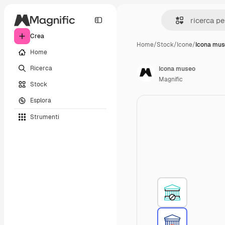
Crea
Home
/
Stock
/
Icone
/
Icona mus
Home
Ricerca
Icona museo
Magnific
Stock
Esplora
Strumenti