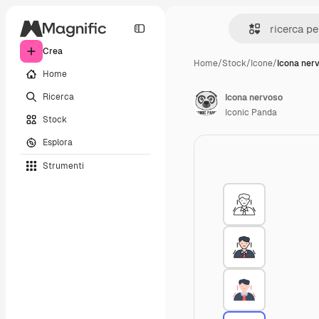
Crea
Home
/
Stock
/
Icone
/
Icona ner
Home
Ricerca
Icona nervoso
Iconic Panda
Stock
Esplora
Strumenti