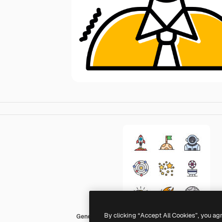
By clicking “Accept All Cookies”, you ag
Generic color lineal-color