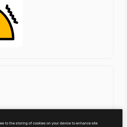
ree to the storing of cookies on your device to enhance site