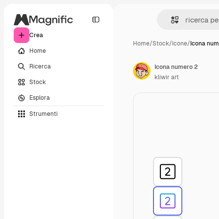
Crea
Home
/
Stock
/
Icone
/
Icona num
Home
Ricerca
Icona numero 2
kliwir art
Stock
Esplora
Strumenti