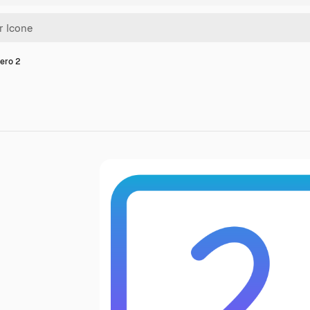
ero 2