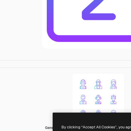
By clicking “Accept All Cookies”, you ag
Generic gradient outline