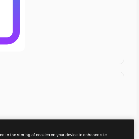
ree to the storing of cookies on your device to enhance site