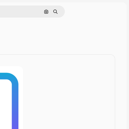
Cerca per immagine
Ricerca