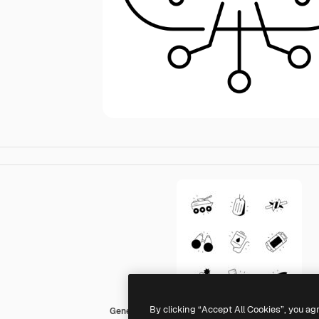
By clicking “Accept All Cookies”, you ag
Generic black fill