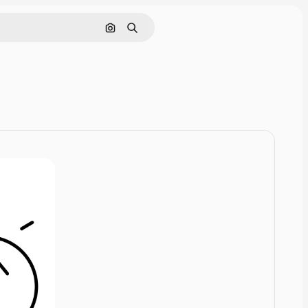
Cerca per immagine
Ricerca