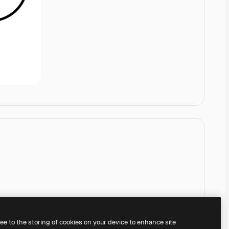
ree to the storing of cookies on your device to enhance site