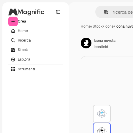
Crea
Home
/
Stock
/
Icone
/
Icona nuv
Home
Ricerca
Icona nuvola
iconfield
Stock
Esplora
Strumenti