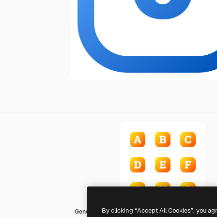
By clicking “Accept All Cookies”, you ag
Generic gradient fill