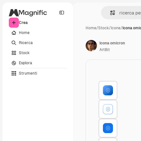
Crea
Home
/
Stock
/
Icone
/
Icona omi
Home
Ricerca
Icona omicron
ArtBit
Stock
Esplora
Strumenti