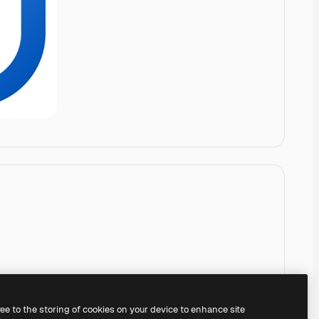
ree to the storing of cookies on your device to enhance site