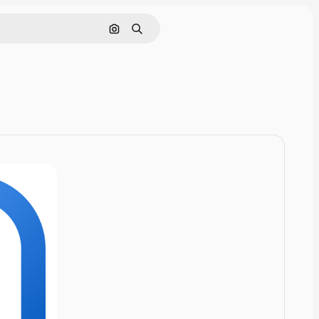
Cerca per immagine
Ricerca