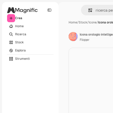
Crea
Home
/
Stock
/
Icone
/
Icona orol
Home
Ricerca
Icona orologio intellig
Fliqqer
Stock
Esplora
Strumenti