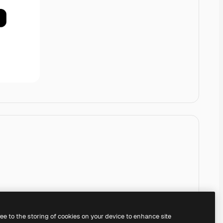
ree to the storing of cookies on your device to enhance site