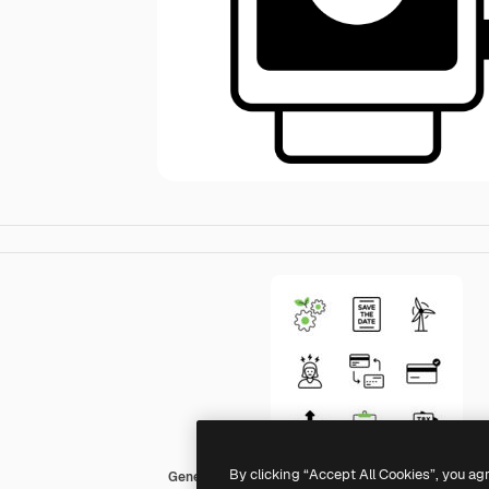
By clicking “Accept All Cookies”, you ag
Generic Mixed