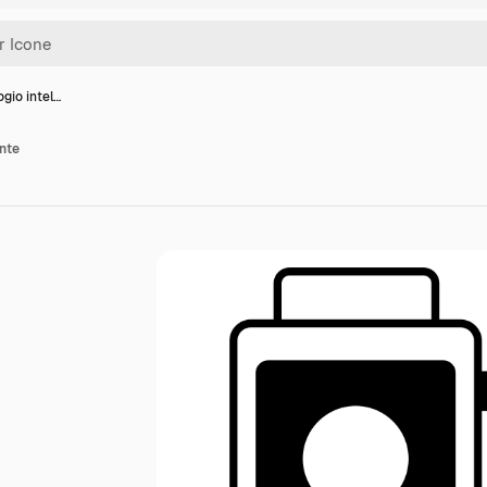
ogio intel…
ente