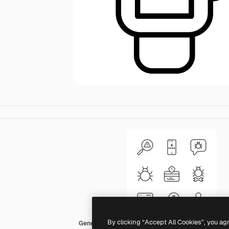
By clicking “Accept All Cookies”, you ag
Generic black outline