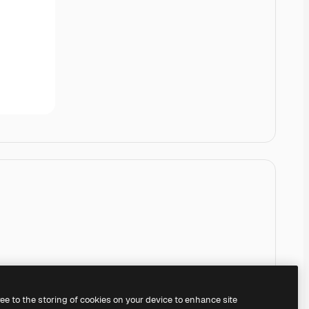
ree to the storing of cookies on your device to enhance site