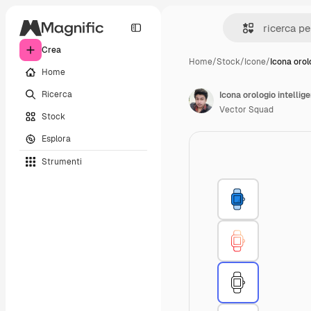
Crea
Home
/
Stock
/
Icone
/
Icona orol
Home
Ricerca
Icona orologio intellig
Vector Squad
Stock
Esplora
Strumenti