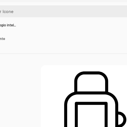
ogio intel…
ente