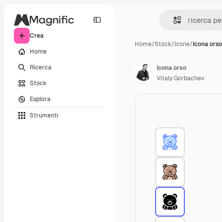
Crea
Home
/
Stock
/
Icone
/
Icona orso
Home
Ricerca
Icona orso
Vitaly Gorbachev
Stock
Esplora
Strumenti