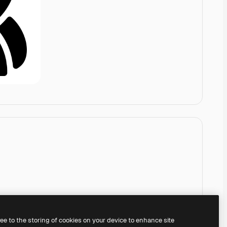
ree to the storing of cookies on your device to enhance site