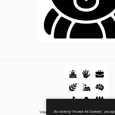
By clicking “Accept All Cookies”, you ag
Vitaliy Gorbachev Fill