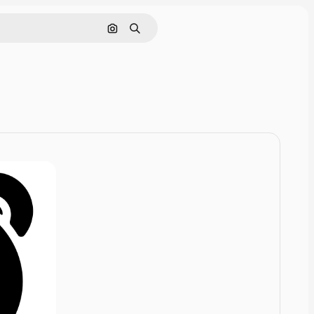
Cerca per immagine
Ricerca