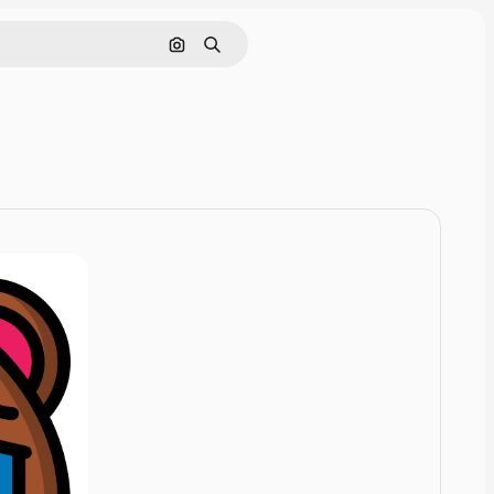
Cerca per immagine
Ricerca