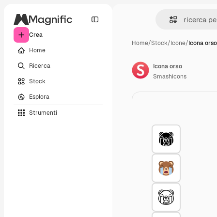
Crea
Home
/
Stock
/
Icone
/
Icona orso
Home
Ricerca
Icona orso
Smashicons
Stock
Esplora
Strumenti