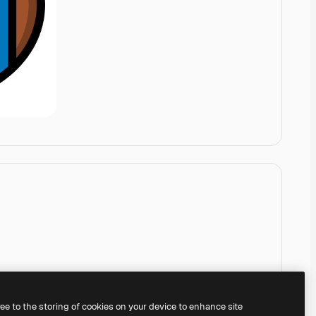
ree to the storing of cookies on your device to enhance site