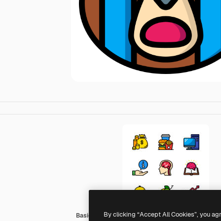
By clicking “Accept All Cookies”, you ag
Basic Miscellany Lineal Color