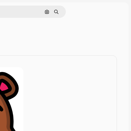
Cerca per immagine
Ricerca