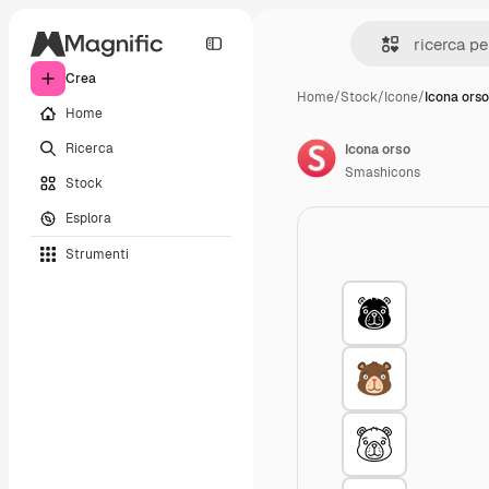
Crea
Home
/
Stock
/
Icone
/
Icona orso
Home
Ricerca
Icona orso
Smashicons
Stock
Esplora
Strumenti