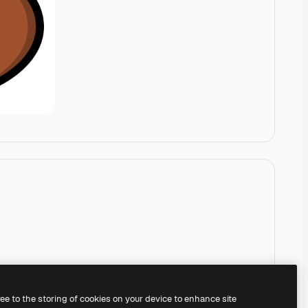
ree to the storing of cookies on your device to enhance site