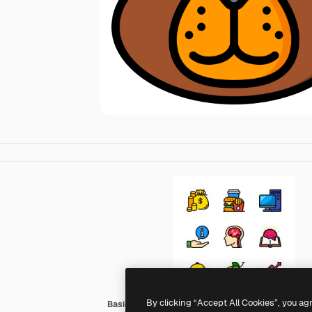
By clicking “Accept All Cookies”, you ag
Basic Miscellany Lineal Color