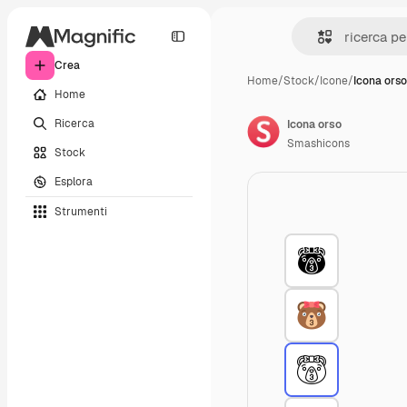
Crea
Home
/
Stock
/
Icone
/
Icona orso
Home
Ricerca
Icona orso
Smashicons
Stock
Esplora
Strumenti