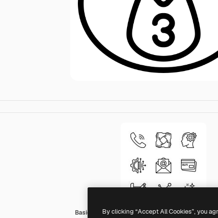
By clicking “Accept All Cookies”, you ag
Basic Miscellany Lineal