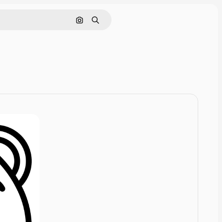
Cerca per immagine
Ricerca