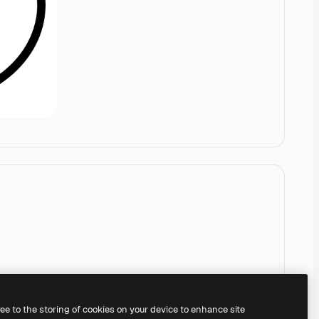
ree to the storing of cookies on your device to enhance site