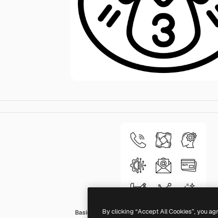
By clicking “Accept All Cookies”, you ag
Basic Miscellany Lineal