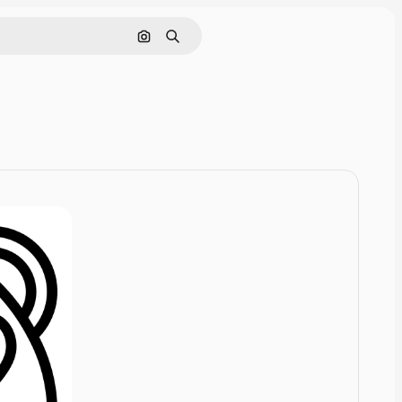
Cerca per immagine
Ricerca