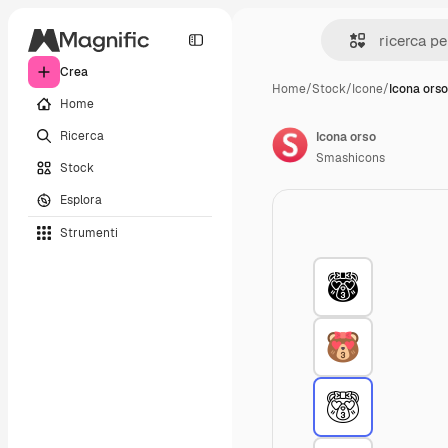
Crea
Home
/
Stock
/
Icone
/
Icona orso
Home
Ricerca
Icona orso
Smashicons
Stock
Esplora
Strumenti