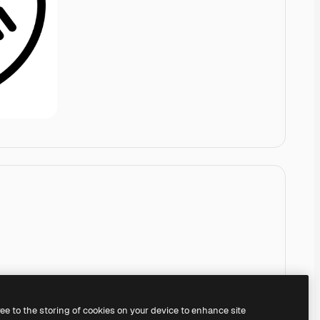
ree to the storing of cookies on your device to enhance site