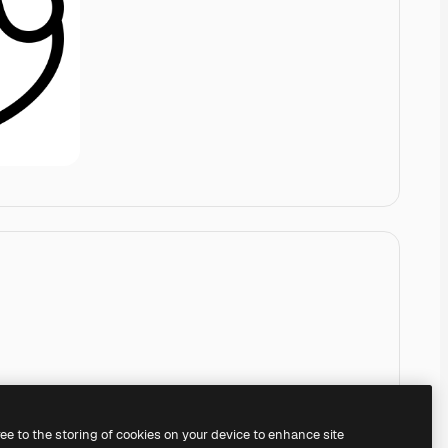
ree to the storing of cookies on your device to enhance site