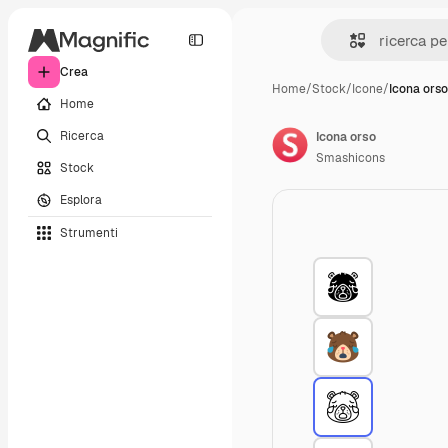
Crea
Home
/
Stock
/
Icone
/
Icona orso
Home
Ricerca
Icona orso
Smashicons
Stock
Esplora
Strumenti