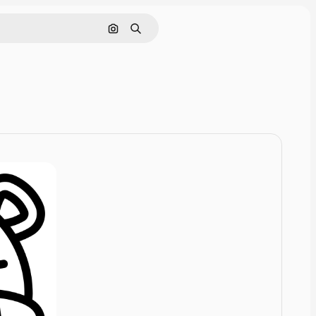
Cerca per immagine
Ricerca