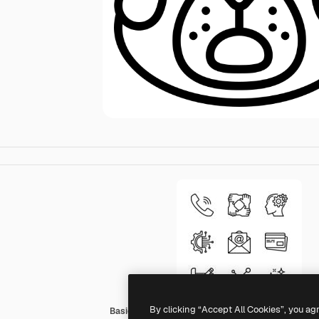
By clicking “Accept All Cookies”, you ag
Basic Miscellany Lineal