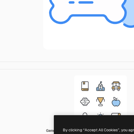
By clicking “Accept All Cookies”, you ag
Generic color lineal-color