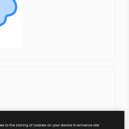
ree to the storing of cookies on your device to enhance site