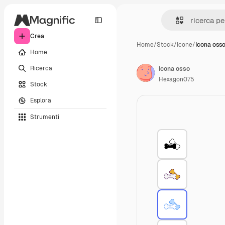
Crea
Home
/
Stock
/
Icone
/
Icona oss
Home
Ricerca
Icona osso
Hexagon075
Stock
Esplora
Strumenti