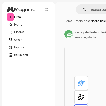
Crea
Home
/
Stock
/
Icone
/
Icona pale
Home
Ricerca
Icona palette dei colori
smashingstocks
Stock
Esplora
Strumenti