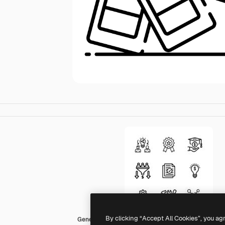
By clicking “Accept All Cookies”, you ag
Generic Detailed Outline