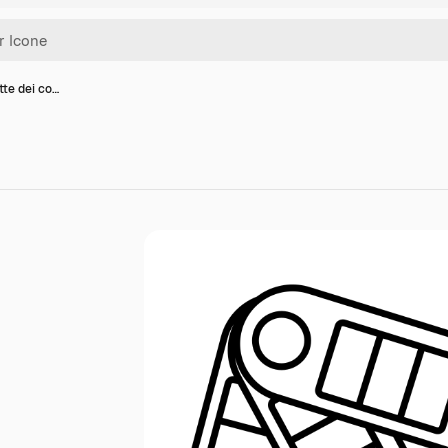
tte dei co…