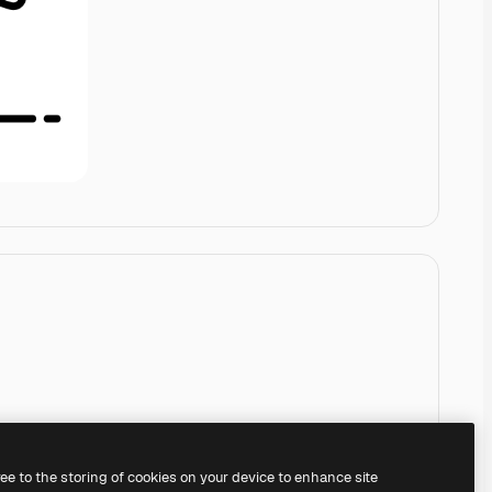
ree to the storing of cookies on your device to enhance site