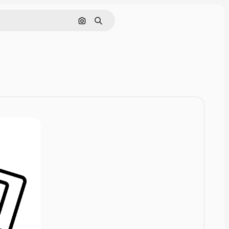
Cerca per immagine
Ricerca