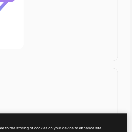
ree to the storing of cookies on your device to enhance site