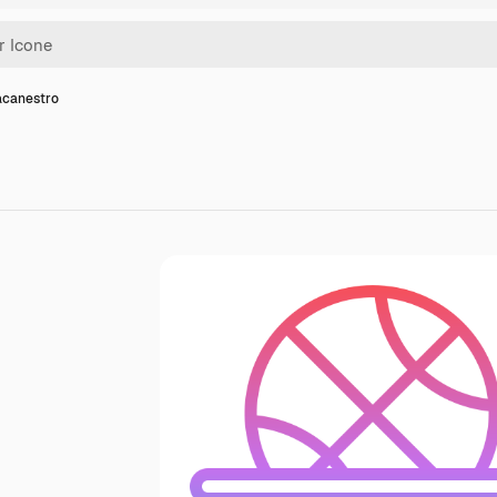
acanestro