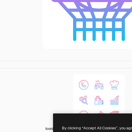
By clicking “Accept All Cookies”, you ag
Iconixar Gradient