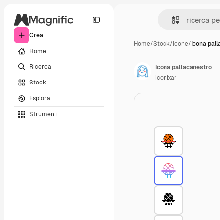
Crea
Home
/
Stock
/
Icone
/
Icona pall
Home
Ricerca
Icona pallacanestro
iconixar
Stock
Esplora
Strumenti