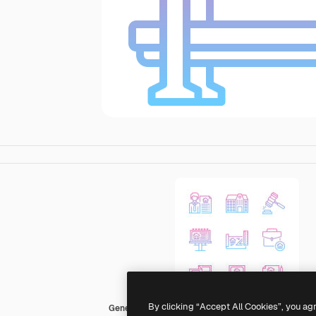
By clicking “Accept All Cookies”, you ag
Generic gradient outline