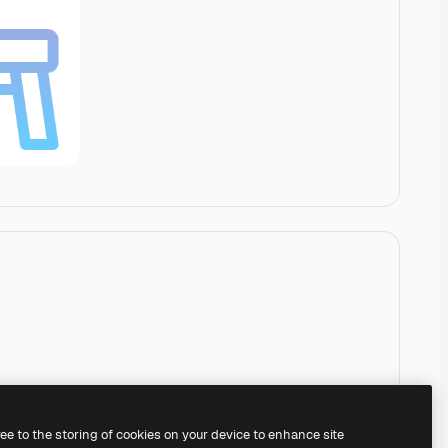
ree to the storing of cookies on your device to enhance site