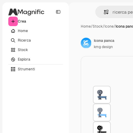
Crea
Home
/
Stock
/
Icone
/
Icona pan
Home
Ricerca
Icona panca
kmg design
Stock
Esplora
Strumenti