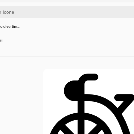
co divertim…
ti