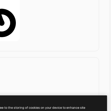
ree to the storing of cookies on your device to enhance site