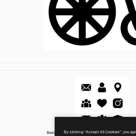
By clicking “Accept All Cookies”, you ag
Basic Rounded Filled