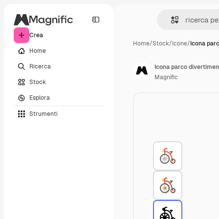
Crea
Home
/
Stock
/
Icone
/
Icona par
Home
Ricerca
Icona parco divertimen
Magnific
Stock
Esplora
Strumenti