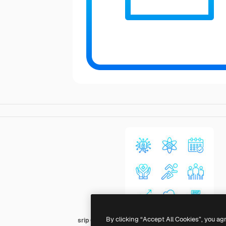
By clicking “Accept All Cookies”, you ag
srip Gradient