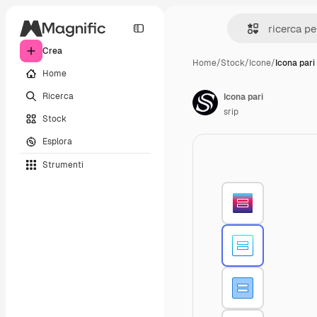
Crea
Home
/
Stock
/
Icone
/
Icona pari
Home
Ricerca
Icona pari
srip
Stock
Esplora
Strumenti