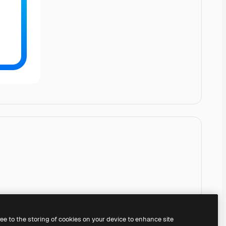
ree to the storing of cookies on your device to enhance site