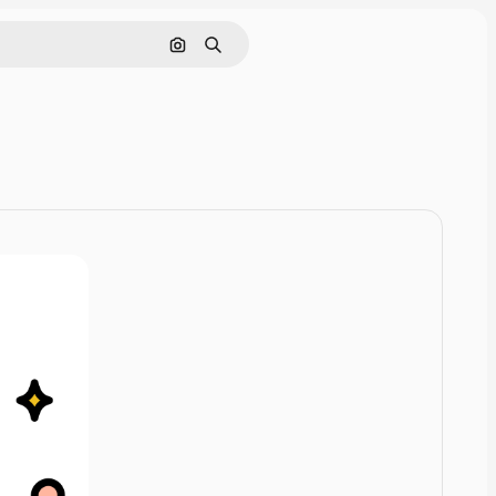
Cerca per immagine
Ricerca