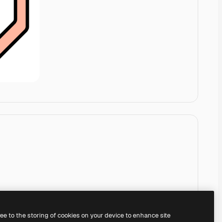
ree to the storing of cookies on your device to enhance site