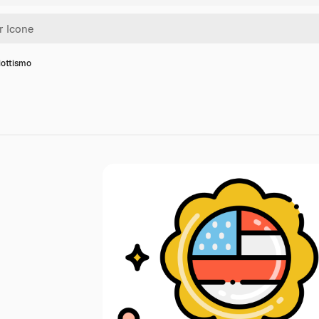
iottismo