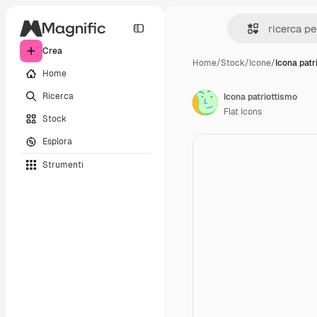
Crea
Home
/
Stock
/
Icone
/
Icona patr
Home
Ricerca
Icona patriottismo
Flat Icons
Stock
Esplora
Strumenti