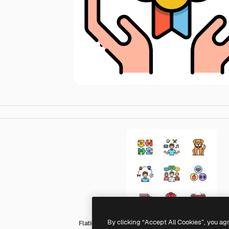
By clicking “Accept All Cookies”, you ag
Flaticons Lineal Color