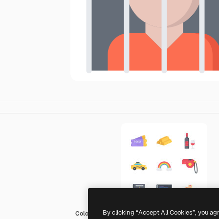
By clicking “Accept All Cookies”, you ag
Coloring Flat