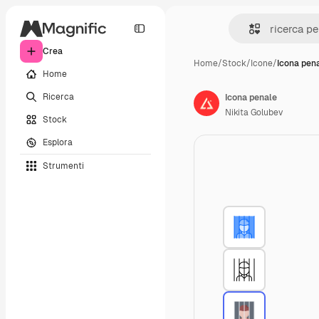
Crea
Home
/
Stock
/
Icone
/
Icona pen
Home
Ricerca
Icona penale
Nikita Golubev
Stock
Esplora
Strumenti