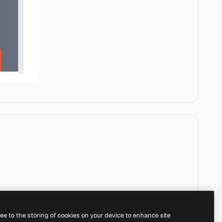
ree to the storing of cookies on your device to enhance site