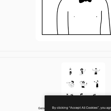
By clicking “Accept All Cookies”, you ag
Generic Others