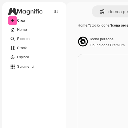
Crea
Home
/
Stock
/
Icone
/
Icona per
Home
Ricerca
Icona persone
Roundicons Premium
Stock
Esplora
Strumenti