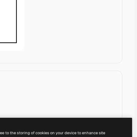
ree to the storing of cookies on your device to enhance site