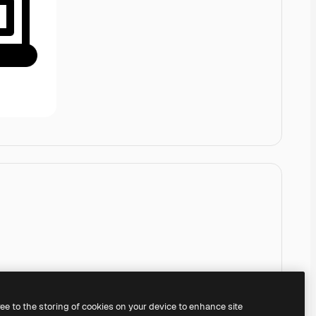
ree to the storing of cookies on your device to enhance site