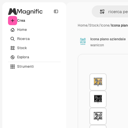
Crea
Home
/
Stock
/
Icone
/
Icona pian
Home
Ricerca
Icona piano aziendale
wanicon
Stock
Esplora
Strumenti