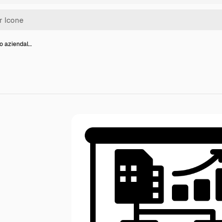
o aziendal…