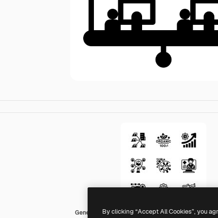
By clicking “Accept All Cookies”, you ag
Generic Mixed