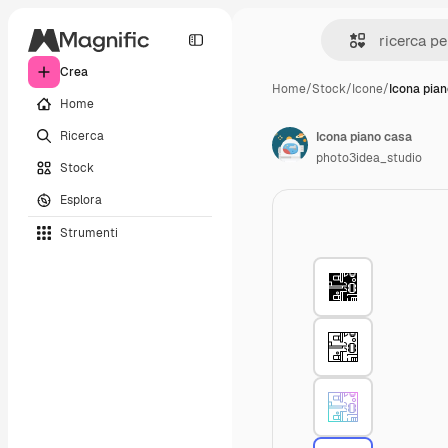
Crea
Home
/
Stock
/
Icone
/
Icona pia
Home
Ricerca
Icona piano casa
photo3idea_studio
Stock
Esplora
Strumenti