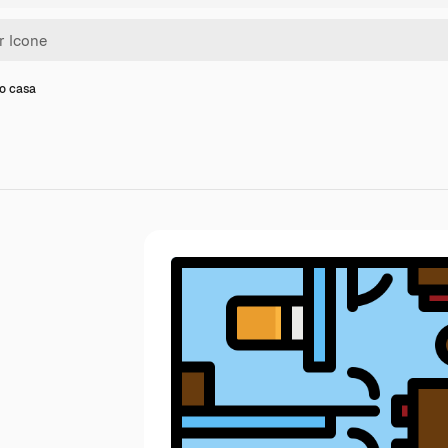
no casa