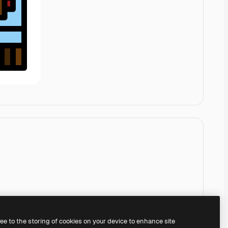
ree to the storing of cookies on your device to enhance site