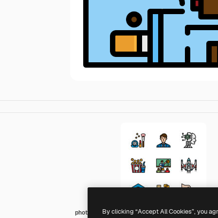
By clicking “Accept All Cookies”, you ag
photo3idea_studio Lineal Color