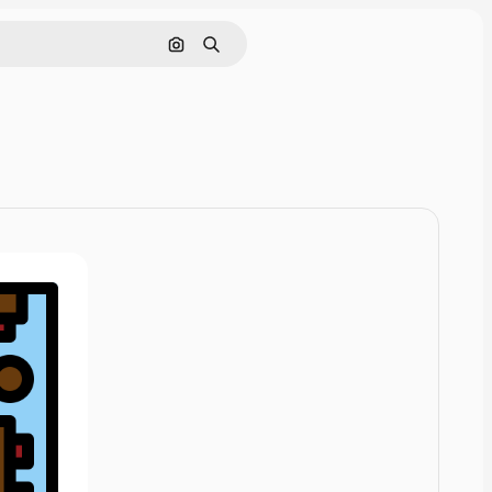
Cerca per immagine
Ricerca