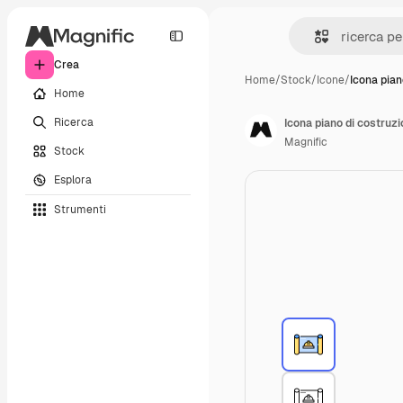
Crea
Home
/
Stock
/
Icone
/
Icona pian
Home
Ricerca
Icona piano di costruz
Magnific
Stock
Esplora
Strumenti