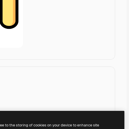
ree to the storing of cookies on your device to enhance site