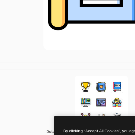
By clicking “Accept All Cookies”, you ag
Detailed Straight Lineal color