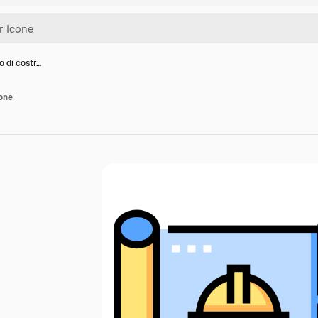
o di costr…
ione