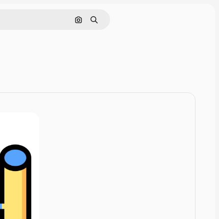
Cerca per immagine
Ricerca