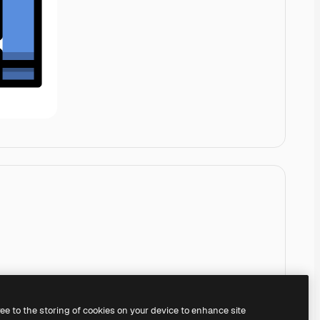
ree to the storing of cookies on your device to enhance site