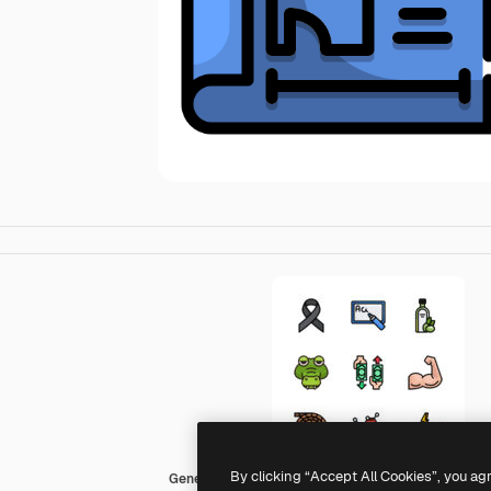
By clicking “Accept All Cookies”, you ag
Generic Outline Color