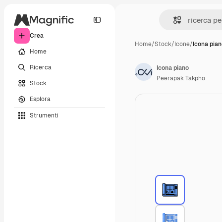
Crea
Home
/
Stock
/
Icone
/
Icona pia
Home
Ricerca
Icona piano
Peerapak Takpho
Stock
Esplora
Strumenti