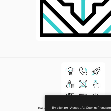
By clicking “Accept All Cookies”, you ag
Basic Accent Outline