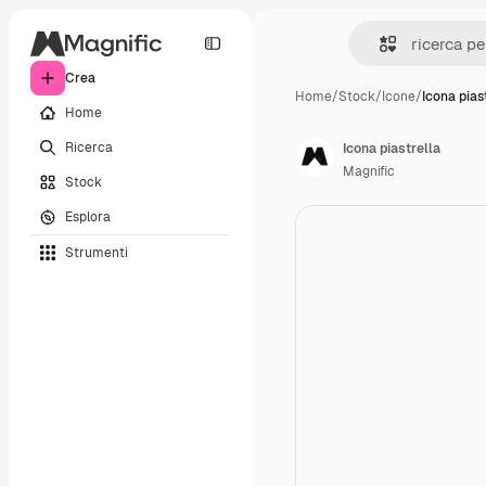
Crea
Home
/
Stock
/
Icone
/
Icona pias
Home
Ricerca
Icona piastrella
Magnific
Stock
Esplora
Strumenti