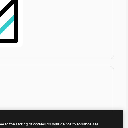
ree to the storing of cookies on your device to enhance site