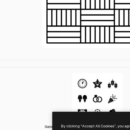
By clicking “Accept All Cookies”, you ag
Generic black outline