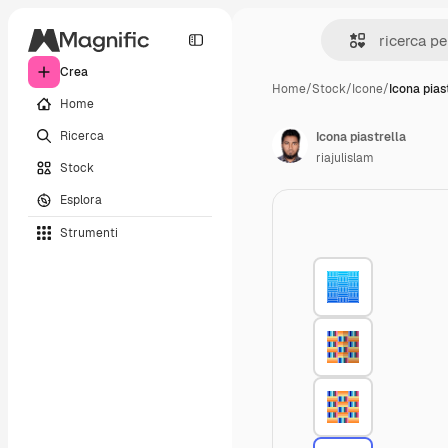
Crea
Home
/
Stock
/
Icone
/
Icona pias
Home
Ricerca
Icona piastrella
riajulislam
Stock
Esplora
Strumenti