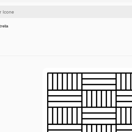
trella