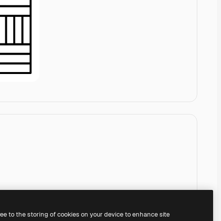
ree to the storing of cookies on your device to enhance site