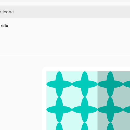
trella