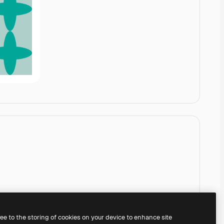
ree to the storing of cookies on your device to enhance site