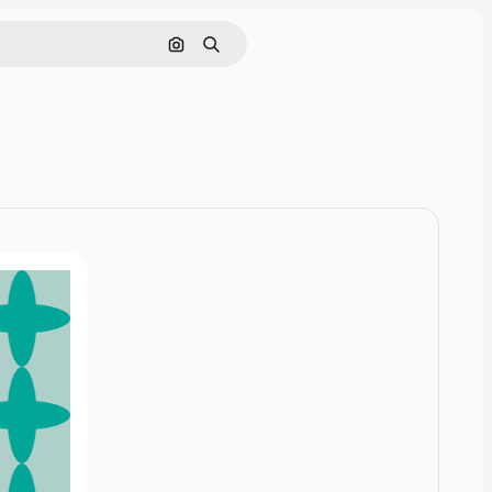
Cerca per immagine
Ricerca