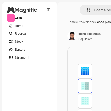
Crea
Home
/
Stock
/
Icone
/
Icona pias
Home
Ricerca
Icona piastrella
riajulislam
Stock
Esplora
Strumenti