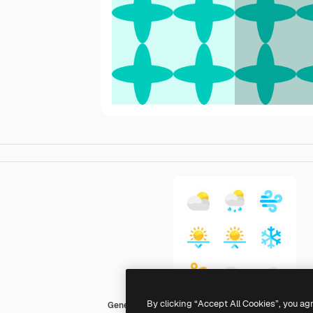
By clicking “Accept All Cookies”, you ag
Generic color fill