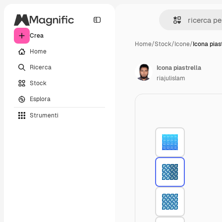
Crea
Home
/
Stock
/
Icone
/
Icona pias
Home
Ricerca
Icona piastrella
riajulislam
Stock
Esplora
Strumenti