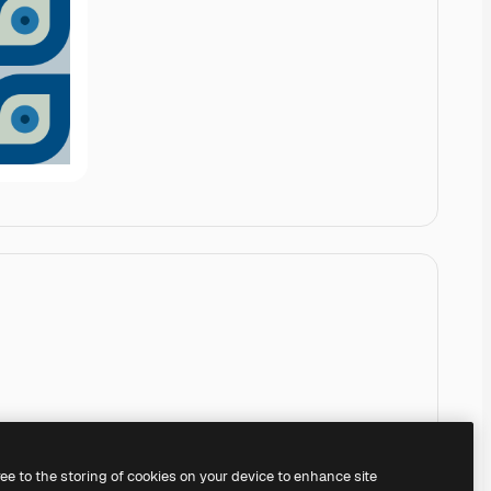
ree to the storing of cookies on your device to enhance site