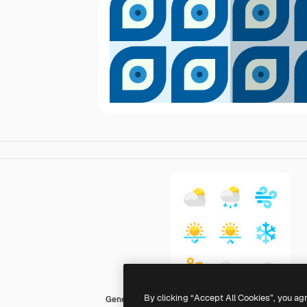
By clicking “Accept All Cookies”, you ag
Generic color fill