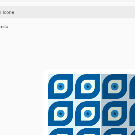
trella