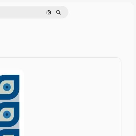
Cerca per immagine
Ricerca