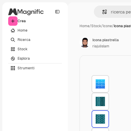
Crea
Home
/
Stock
/
Icone
/
Icona pias
Home
Ricerca
Icona piastrella
riajulislam
Stock
Esplora
Strumenti