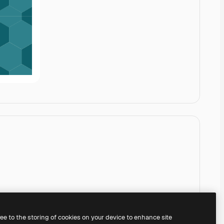
ree to the storing of cookies on your device to enhance site