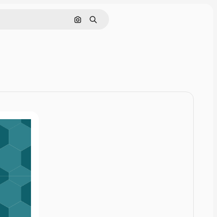
Cerca per immagine
Ricerca