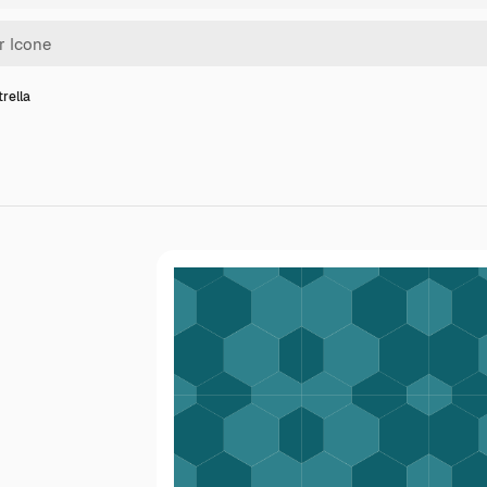
trella