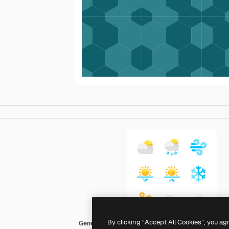
By clicking “Accept All Cookies”, you ag
Generic color fill