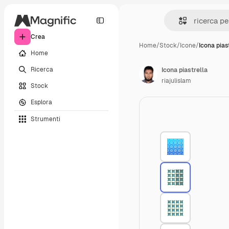
Crea
Home
/
Stock
/
Icone
/
Icona pias
Home
Ricerca
Icona piastrella
riajulislam
Stock
Esplora
Strumenti