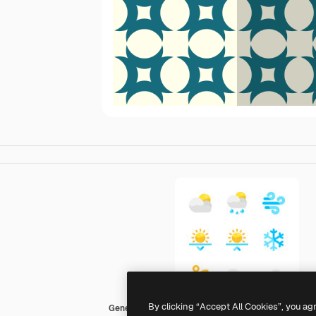
By clicking “Accept All Cookies”, you ag
Generic color fill