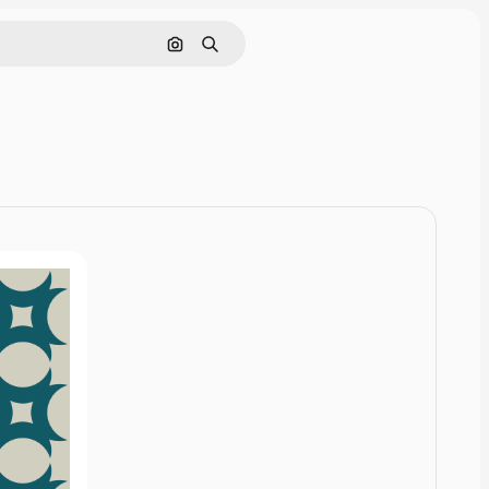
Cerca per immagine
Ricerca