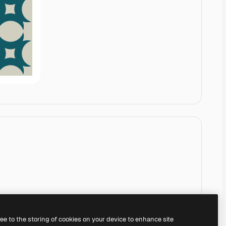
ree to the storing of cookies on your device to enhance site