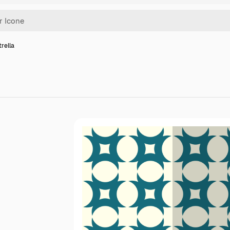
trella