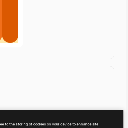
ree to the storing of cookies on your device to enhance site