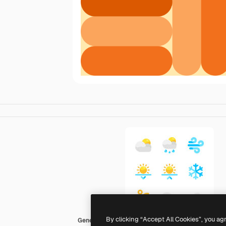
By clicking “Accept All Cookies”, you ag
Generic color fill