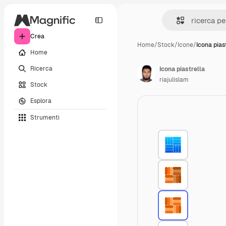
Crea
Home
/
Stock
/
Icone
/
Icona pias
Home
Ricerca
Icona piastrella
riajulislam
Stock
Esplora
Strumenti