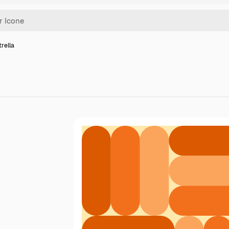
trella