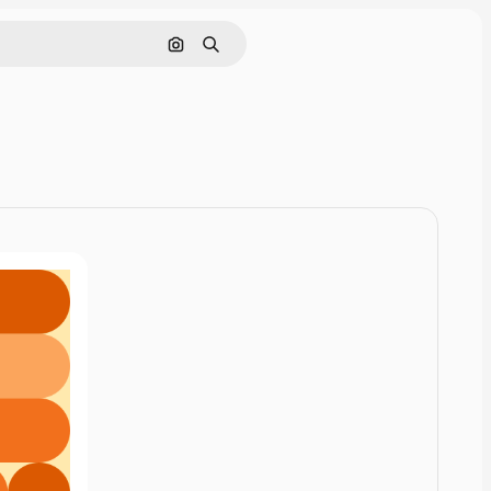
Cerca per immagine
Ricerca