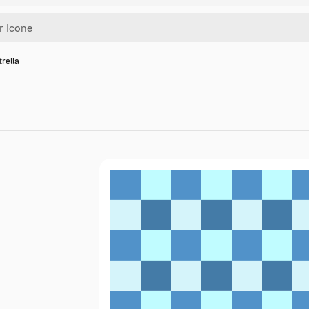
trella