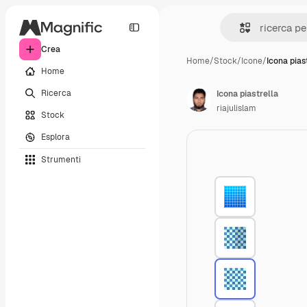
Crea
Home
/
Stock
/
Icone
/
Icona pias
Home
Ricerca
Icona piastrella
riajulislam
Stock
Esplora
Strumenti