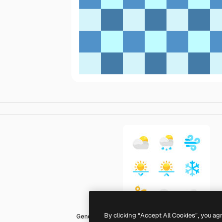
By clicking “Accept All Cookies”, you ag
Generic color fill