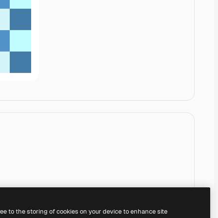
ree to the storing of cookies on your device to enhance site