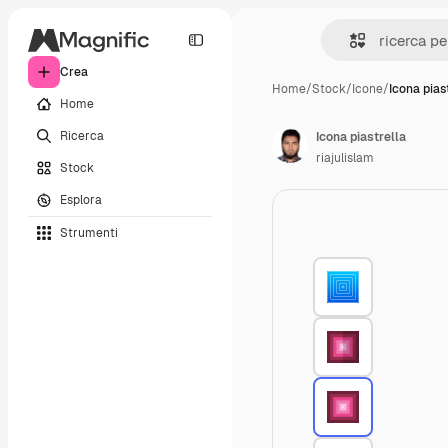
Crea
Home
/
Stock
/
Icone
/
Icona pias
Home
Ricerca
Icona piastrella
riajulislam
Stock
Esplora
Strumenti