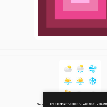
By clicking “Accept All Cookies”, you ag
Generic color fill