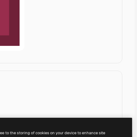
ree to the storing of cookies on your device to enhance site