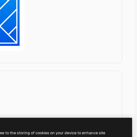
ree to the storing of cookies on your device to enhance site