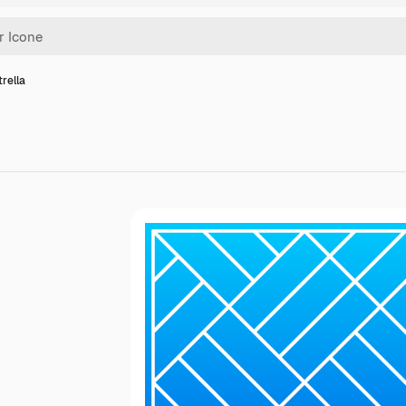
trella