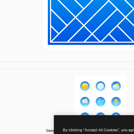
By clicking “Accept All Cookies”, you ag
Generic gradient fill