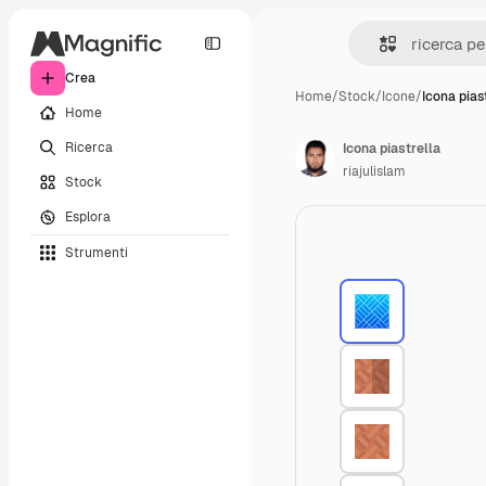
Crea
Home
/
Stock
/
Icone
/
Icona pias
Home
Ricerca
Icona piastrella
riajulislam
Stock
Esplora
Strumenti