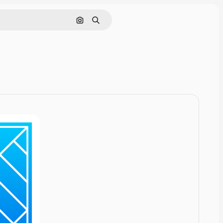
Cerca per immagine
Ricerca