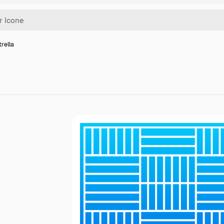
trella