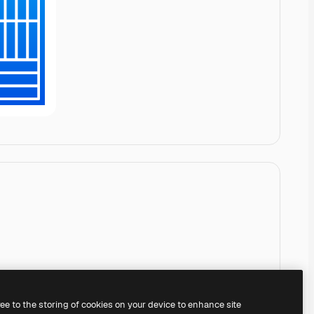
ree to the storing of cookies on your device to enhance site