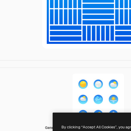
By clicking “Accept All Cookies”, you ag
Generic gradient fill