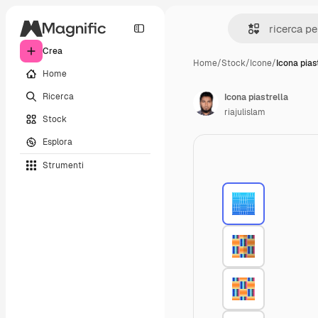
Crea
Home
/
Stock
/
Icone
/
Icona pias
Home
Ricerca
Icona piastrella
riajulislam
Stock
Esplora
Strumenti