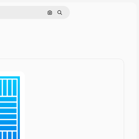
Cerca per immagine
Ricerca