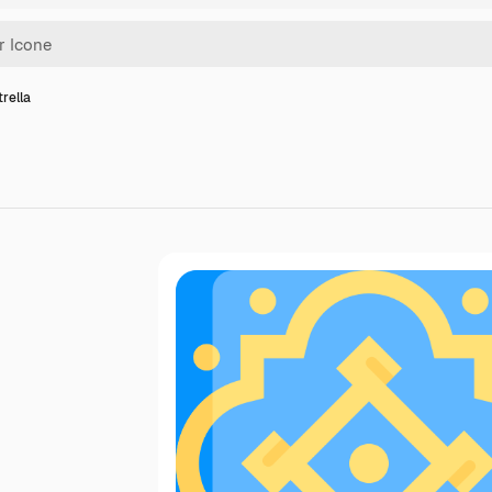
trella