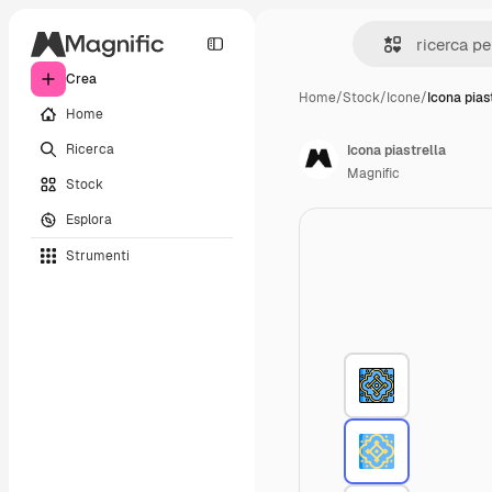
Crea
Home
/
Stock
/
Icone
/
Icona pias
Home
Ricerca
Icona piastrella
Magnific
Stock
Esplora
Strumenti