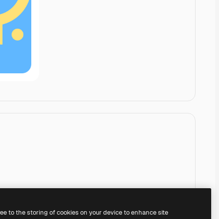
ree to the storing of cookies on your device to enhance site