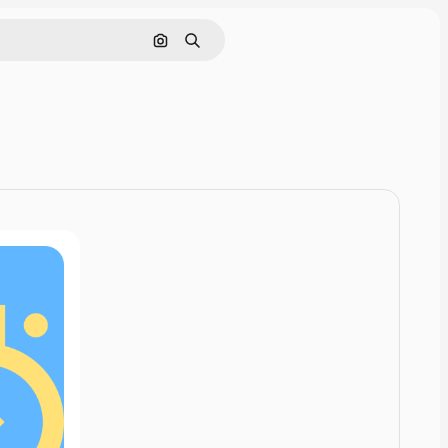
Cerca per immagine
Ricerca