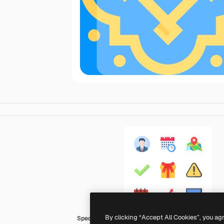
By clicking “Accept All Cookies”, you ag
Special Flat