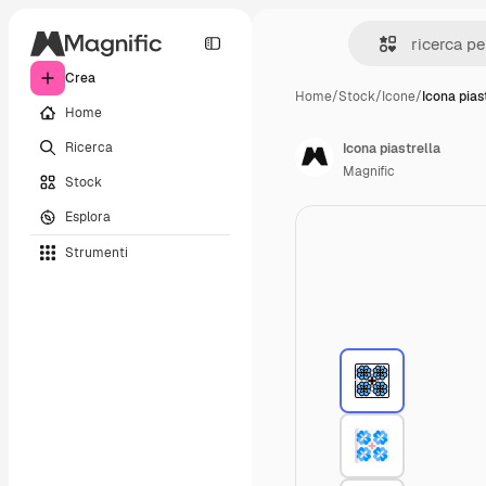
Crea
Home
/
Stock
/
Icone
/
Icona pias
Home
Ricerca
Icona piastrella
Magnific
Stock
Esplora
Strumenti