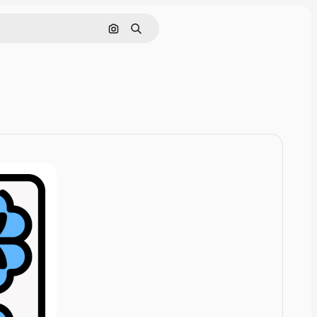
Cerca per immagine
Ricerca