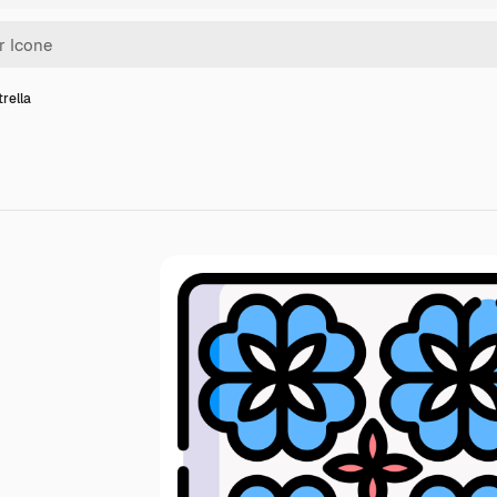
trella