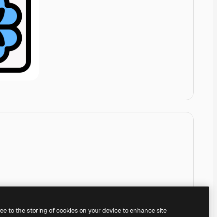
ree to the storing of cookies on your device to enhance site