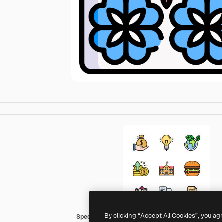
By clicking “Accept All Cookies”, you ag
Special Lineal color