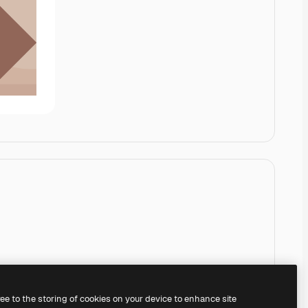
ree to the storing of cookies on your device to enhance site