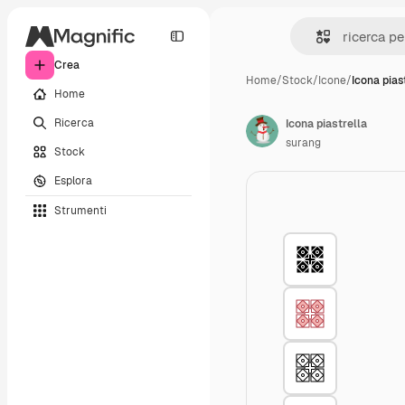
Crea
Home
/
Stock
/
Icone
/
Icona pias
Home
Ricerca
Icona piastrella
surang
Stock
Esplora
Strumenti