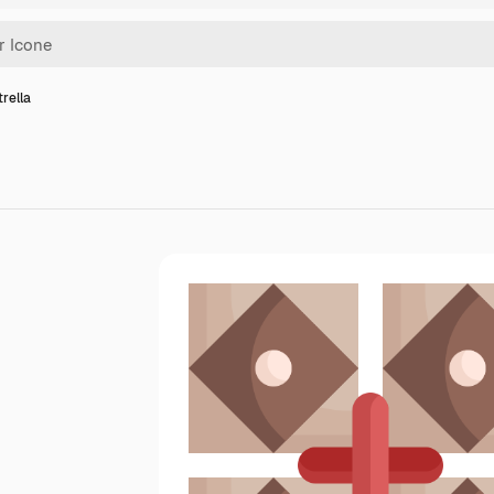
trella