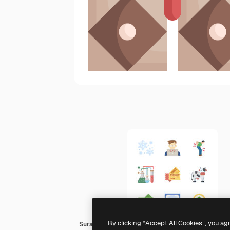
By clicking “Accept All Cookies”, you ag
Surang Flat